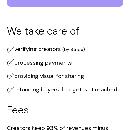
We take care of
✅
verifying creators
(by Stripe)
✅
processing payments
✅
providing visual for sharing
✅
refunding buyers if target isn't reached
Fees
Creators keep 93% of revenues minus