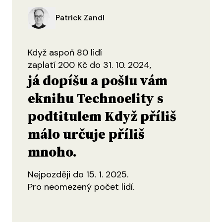
Patrick Zandl
Když aspoň 80 lidí
zaplatí 200 Kč do 31. 10. 2024,
já dopíšu a pošlu vám
eknihu Technoelity s
podtitulem Když příliš
málo určuje příliš
mnoho.
Nejpozději do 15. 1. 2025.
Pro neomezený počet lidí.