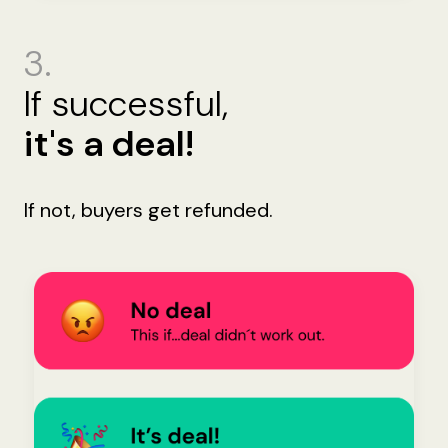
3.
If successful,
it's a deal!
If not, buyers get refunded.