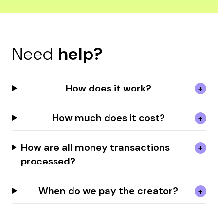
Need
help?
How does it work?
How much does it cost?
How are all money transactions
processed?
When do we pay the creator?