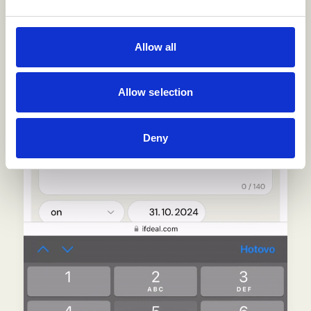
Allow all
Allow selection
Deny