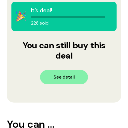
It’s deal!
228 sold
You can still buy this
deal
See detail
You can ...