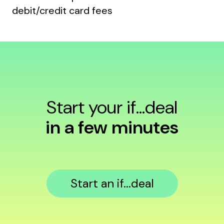
debit/credit card fees
Start your if...deal
in a few minutes
Start an if...deal