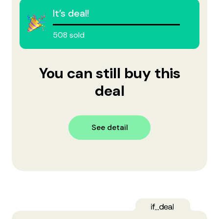
It’s deal!
508 sold
You can still buy this
deal
See detail