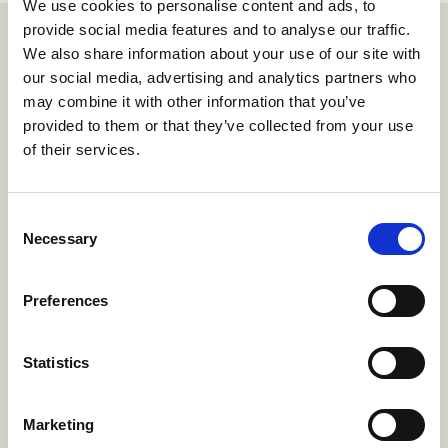
We use cookies to personalise content and ads, to
provide social media features and to analyse our traffic.
We also share information about your use of our site with
How it works
our social media, advertising and analytics partners who
may combine it with other information that you’ve
provided to them or that they’ve collected from your use
1.
of their services.
Create if-then offer
Consent
in minutes.
Necessary
Selection
Preferences
Statistics
Marketing