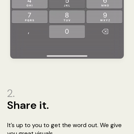
2.
Share it.
It’s up to you to get the word out. We give
you great visuals.