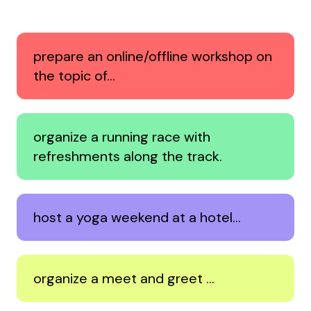
prepare an online/offline workshop on
the topic of…
organize a running race with
refreshments along the track.
host a yoga weekend at a hotel…
organize a meet and greet …