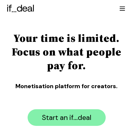
Your time is limited.
Focus on what people
pay for.
Monetisation platform for creators.
Start an if...deal