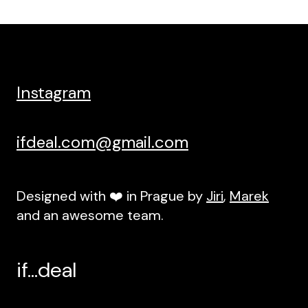
Instagram
ifdeal.com@gmail.com
Designed with ❤️ in Prague by
Jiri
,
Marek
and an awesome team.
if...deal