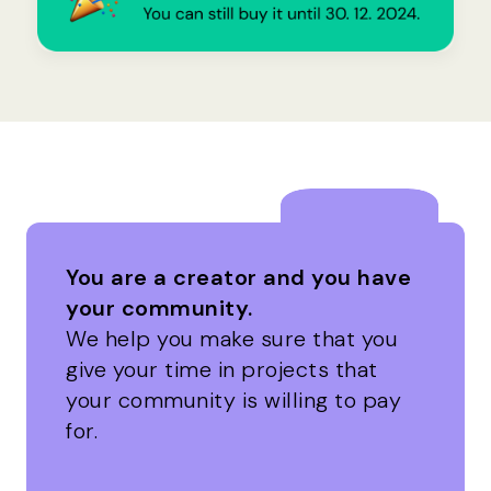
You are a creator and you have
your community.
We help you make sure that you
give your time in projects that
your community is willing to pay
for.