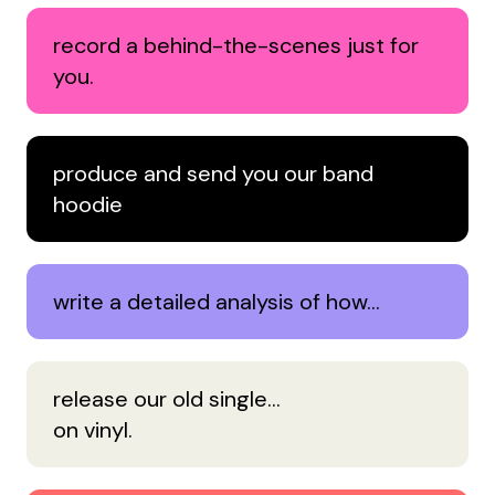
record a behind-the-scenes just for
you.
produce and send you our band
hoodie
write a detailed analysis of how…
release our old single…
on vinyl.