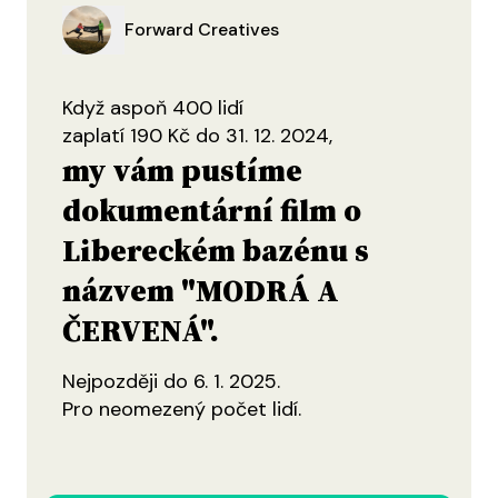
Forward Creatives
Když aspoň 400 lidí
zaplatí 190 Kč do 31. 12. 2024,
my vám pustíme
dokumentární film o
Libereckém bazénu s
názvem "MODRÁ A
ČERVENÁ".
Nejpozději do 6. 1. 2025.
Pro neomezený počet lidí.