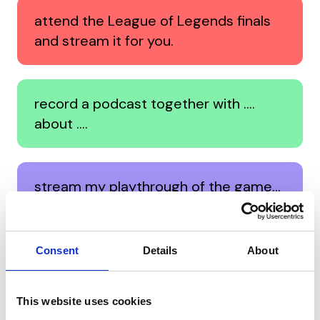
attend the League of Legends finals
and stream it for you.
record a podcast together with ….
about ….
stream my playthrough of the game…
for you.
Consent
Details
About
perform a private concert for you.
This website uses cookies