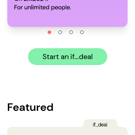
Start an if...deal
Featured